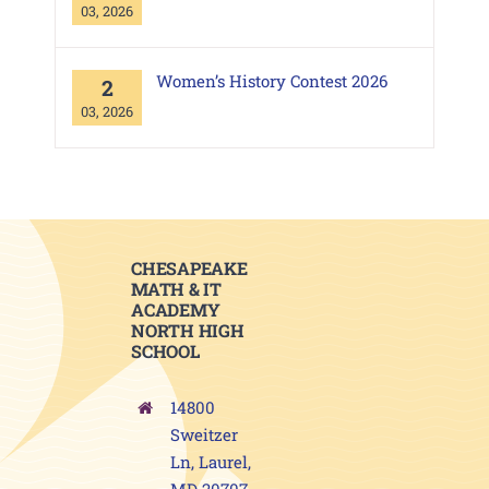
03, 2026
Women’s History Contest 2026
2
03, 2026
CHESAPEAKE
MATH & IT
ACADEMY
NORTH HIGH
SCHOOL
14800
Sweitzer
Ln, Laurel,
MD 20707