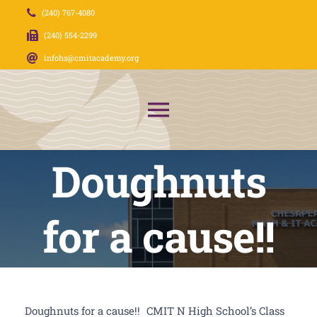
Skip
(240) 767-4080
to
(240) 554-2299
content
infohs@cmitacademy.org
Toggle
Navigation
Doughnuts
About Us
News
for a cause!!
Admissions
CMIT Families
Doughnuts for a cause!!
CMIT N High School’s Class