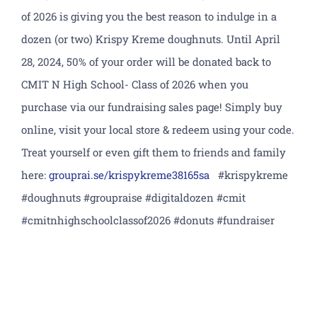
Academics
of 2026 is giving you the best reason to indulge in a
dozen (or two) Krispy Kreme doughnuts. Until April
Athletics
28, 2024, 50% of your order will be donated back to
CMIT N High School- Class of 2026 when you
CLF Services
purchase via our fundraising sales page! Simply buy
online, visit your local store & redeem using your code.
Extracurriculars
Treat yourself or even gift them to friends and family
Counseling
here:
grouprai.se/
krispykreme38165sa
#krispykreme
#doughnuts #groupraise #digitaldozen #cmit
North Campus
#cmitnhighschoolclassof2026 #donuts #fundraiser
Donate