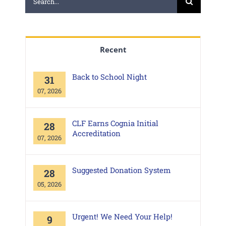
for:
Recent
Back to School Night
31
07, 2026
CLF Earns Cognia Initial
28
Accreditation
07, 2026
Suggested Donation System
28
05, 2026
Urgent! We Need Your Help!
9