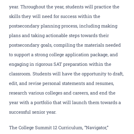
year. Throughout the year, students will practice the
skills they will need for success within the
postsecondary planning process, including making
plans and taking actionable steps towards their
postsecondary goals, compiling the materials needed
to support a strong college application package, and
engaging in rigorous SAT preparation within the
classroom. Students will have the opportunity to draft,
edit, and revise personal statements and resumes,
research various colleges and careers, and end the
year with a portfolio that will launch them towards a
successful senior year.
The College Summit 12 Curriculum, “Navigator,”