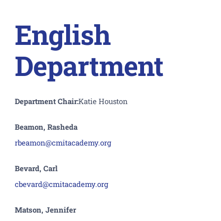
English
Department
Department Chair:
Katie Houston
Beamon, Rasheda
rbeamon@cmitacademy.org
Bevard, Carl
cbevard@cmitacademy.org
Matson, Jennifer