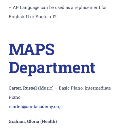
– AP Language can be used as a replacement for
English 11 or English 12
MAPS
Department
Carter, Russel
(
M
usic)
–
Basic Piano, Intermediate
Piano
rcarter@cmitacademy.org
Graham, Gloria
(
Health
)