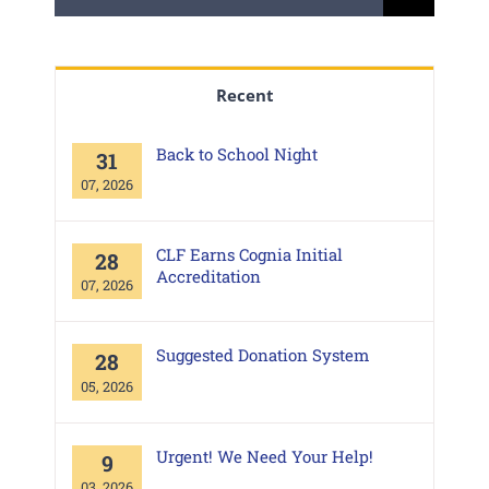
for:
Recent
Back to School Night
31
07, 2026
CLF Earns Cognia Initial
28
Accreditation
07, 2026
Suggested Donation System
28
05, 2026
Urgent! We Need Your Help!
9
03, 2026