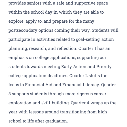
provides seniors with a safe and supportive space
within the school day in which they are able to
explore, apply to, and prepare for the many
postsecondary options coming their way. Students will
participate in activities related to goal-setting, action
planning, research, and reflection. Quarter 1 has an
emphasis on college applications, supporting our
students towards meeting Early Action and Priority
college application deadlines. Quarter 2 shifts the
focus to Financial Aid and Financial Literacy. Quarter
3 supports students through more rigorous career
exploration and skill-building. Quarter 4 wraps up the
year with lessons around transitioning from high
school to life after graduation.