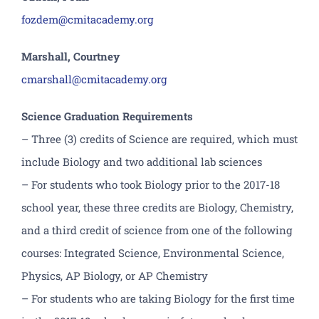
fozdem@cmitacademy.org
Marshall, Courtney
cmarshall@cmitacademy.org
Science Graduation Requirements
– Three (3) credits of Science are required, which must
include Biology and two additional lab sciences
– For students who took Biology prior to the 2017-18
school year, these three credits are Biology, Chemistry,
and a third credit of science from one of the following
courses: Integrated Science, Environmental Science,
Physics, AP Biology, or AP Chemistry
– For students who are taking Biology for the first time