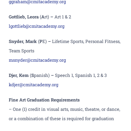
ggraham@cmitacademy.org
Gottlieb, Leora
(
A
rt)
–
Art 1 & 2
lgottlieb@cmitacademy.org
Snyder, Mark
(
P
E)
–
Lifetime Sports, Personal Fitness,
Team Sports
msnyder@cmitacademy.org
Djer, Kem
(
S
panish)
–
Speech 1, Spanish 1, 2 & 3
kdjer@cmitacademy.org
Fine Art Graduation Requirements
– One (1) credit in visual arts, music, theatre, or dance,
or a combination of these is required for graduation