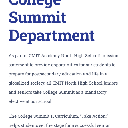
Academics
Summit
Athletics
Department
CLF Services
Extracurriculars
As part of CMIT Academy North High School’s mission
statement to provide opportunities for our students to
Counseling
prepare for postsecondary education and life in a
globalized society, all CMIT North High School juniors
North Campus
and seniors take College Summit as a mandatory
elective at our school.
Donate
The College Summit 11 Curriculum, “Take Action,”
helps students set the stage for a successful senior