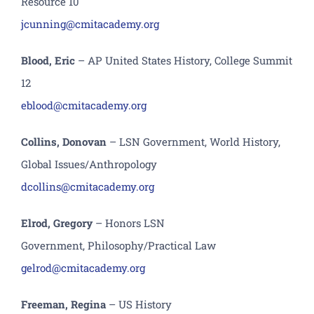
Resource 10
jcunning@cmitacademy.org
B
lood
, E
ric
– A
P United States History, College Summit
12
e
blood
@cmitacademy.org
Collins, Donovan
– LSN Government, World History,
Global Issues/Anthropology
dcollins@cmitacademy.org
Elrod, Gregory
– Honors LSN
Government, P
hilosophy
/Practical Law
gelrod@cmitacademy.org
F
reeman, Regina
– US History