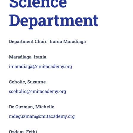
Science
Department
Department Chair: Irania Maradiaga
Maradiaga, Irania
imaradiaga@cmitacademy.org
Coholic, Suzanne
scoholic@cmitacademy.org
De Guzman, Michelle
mdeguzman@cmitacademy.org
Ozdem, Fethi