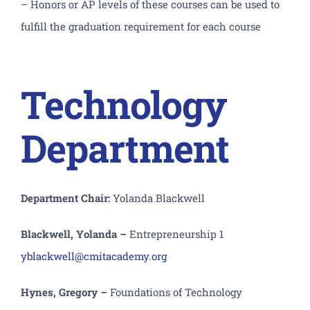
– Honors or AP levels of these courses can be used to
fulfill the graduation requirement for each course
Technology
Department
Department Chair:
Yolanda Blackwell
Blackwell, Yolanda –
Entrepreneurship 1
yblackwell@cmitacademy.org
Hynes, Gregory –
Foundations of Technology