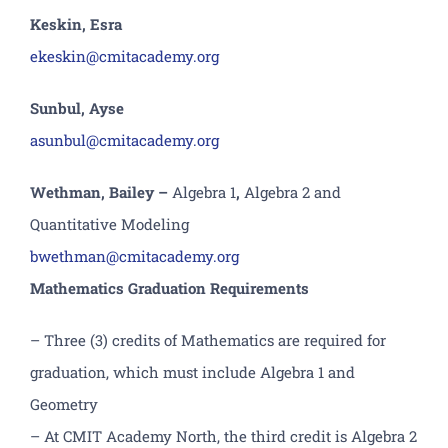
Keskin
, Esra
ekeskin@cmitacademy.org
Sunbul, Ayse
asunbul@cmitacademy.org
Wethman, Bailey
–
Algebra 1
,
Algebra 2
and
Quantitative Modeling
bwethman
@cmitacademy.org
Mathematics Graduation Requirements
– Three (3) credits of Mathematics are required for
graduation, which must include Algebra 1 and
Geometry
– At CMIT Academy North, the third credit is Algebra 2