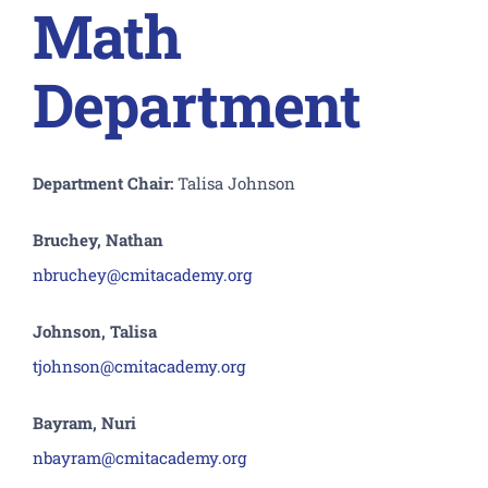
Math
Department
Department Chair:
Talisa Johnson
Bruchey, Nathan
nbruchey@cmitacademy.org
Johnson, Talisa
tjohnson@cmitacademy.org
Bayram, Nuri
nbayram@cmitacademy.org