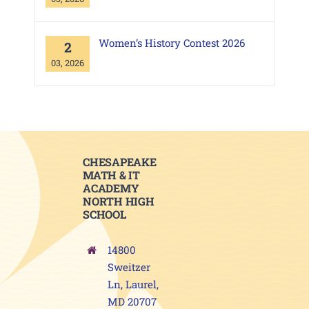
Women’s History Contest 2026
2
03, 2026
CHESAPEAKE
MATH & IT
ACADEMY
NORTH HIGH
SCHOOL
14800
Sweitzer
Ln, Laurel,
MD 20707