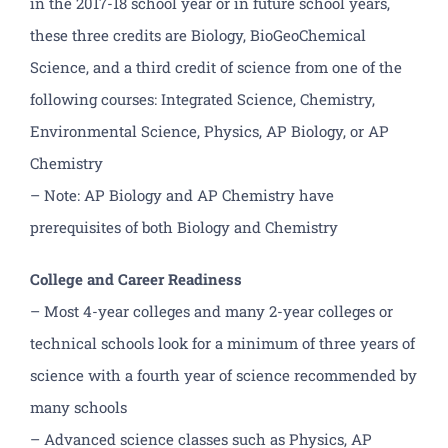
in the 2017-18 school year or in future school years,
these three credits are Biology, BioGeoChemical
Science, and a third credit of science from one of the
following courses: Integrated Science, Chemistry,
Environmental Science, Physics, AP Biology, or AP
Chemistry
– Note: AP Biology and AP Chemistry have
prerequisites of both Biology and Chemistry
College and Career Readiness
– Most 4-year colleges and many 2-year colleges or
technical schools look for a minimum of three years of
science with a fourth year of science recommended by
many schools
– Advanced science classes such as Physics, AP