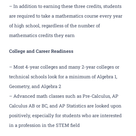
– In addition to earning these three credits, students
are required to take a mathematics course every year
of high school, regardless of the number of
mathematics credits they earn
College and Career Readiness
– Most 4-year colleges and many 2-year colleges or
technical schools look for a minimum of Algebra 1,
Geometry, and Algebra 2
– Advanced math classes such as Pre-Calculus, AP
Calculus AB or BC, and AP Statistics are looked upon
positively, especially for students who are interested
in a profession in the STEM field