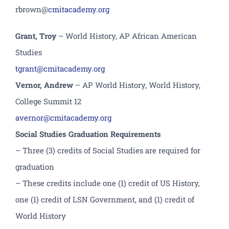
r
brown
@
cmitacademy.org
Grant, Troy
– World History, AP African American
Studies
tgrant@cmitacademy.org
Vernor, Andrew
– AP World History, World History,
College Summit 12
avernor@cmitacademy.org
Social Studies Graduation Requirements
– Three (3) credits of Social Studies are required for
graduation
– These credits include one (1) credit of US History,
one (1) credit of LSN Government, and (1) credit of
World History