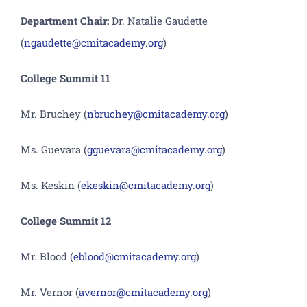
Department Chair:
Dr. Natalie Gaudette
(
ngaudette@cmitacademy.org
)
College Summit 11
Mr. Bruchey (
nbruchey@cmitacademy.org
)
Ms. Guevara (
gguevara@cmitacademy.org
)
Ms. Keskin (
ekeskin@cmitacademy.org
)
College Summit 12
Mr. Blood (
eblood@cmitacademy.org
)
Mr. Vernor (
avernor@cmitacademy.org
)