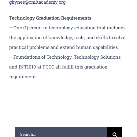
ghynes@cmitacademy.org
Technology Graduation Requirements
– One (1) credit in technology education that includes
the application of knowledge, tools, and skills to solve
practical problems and extend human capabilities
– Foundations of Technology, Technology Solutions,
and INT1010 at PGCC all fulfill this graduation
requirement
Search