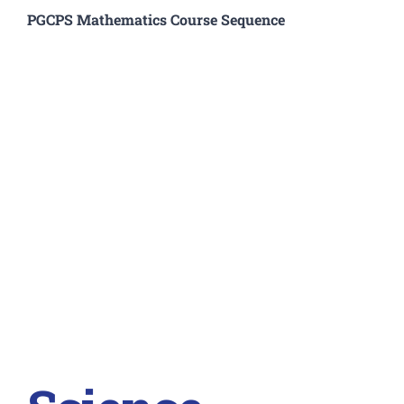
PGCPS Mathematics Course Sequence