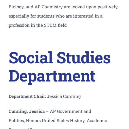
Biology, and AP Chemistry are looked upon positively,
especially for students who are interested in a
profession in the STEM field
Social Studies
Department
Department Chair:
Jessica Cunning
Cunning, Jessica
– AP Government and
Politics, H
onors United States History, Academic