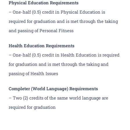
Physical Education Requirements
– One-half (0.5) credit in Physical Education is
required for graduation and is met through the taking
and passing of Personal Fitness
Health Education Requirements
– One-half (0.5) credit in Health Education is required
for graduation and is met through the taking and
passing of Health Issues
Completer (World Language) Requirements
– Two (2) credits of the same world language are
required for graduation