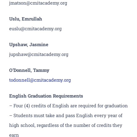
jmatson@cmitacademy.org
Uslu, Emrullah
euslu@cmitacademy.org
Upshaw, Jasmine
jupshaw@cmitacademy.org
O’Donnell, Tammy
todonnell@cmitacademy.org
English Graduation Requirements
– Four (4) credits of English are required for graduation
– Students must take and pass English every year of
high school, regardless of the number of credits they
earn